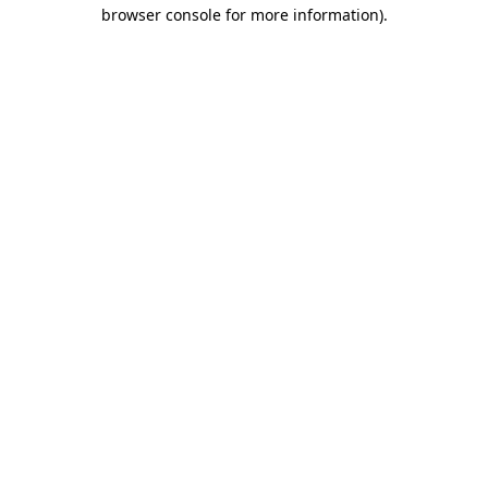
browser console for more information).